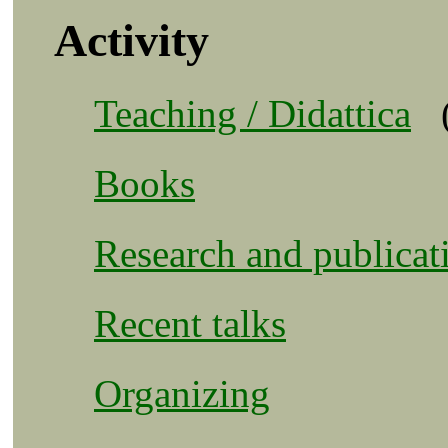
Activity
Teaching / Didattica
Books
Research and publicat
Recent talks
Organizing