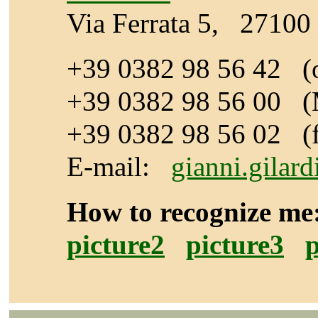
Via Ferrata 5, 27100 
+39 0382 98 56 42 (o
+39 0382 98 56 00
(
+39 0382 98 56 02 (
E-mail:
gianni.gilar
How to recognize 
picture2
picture3
p