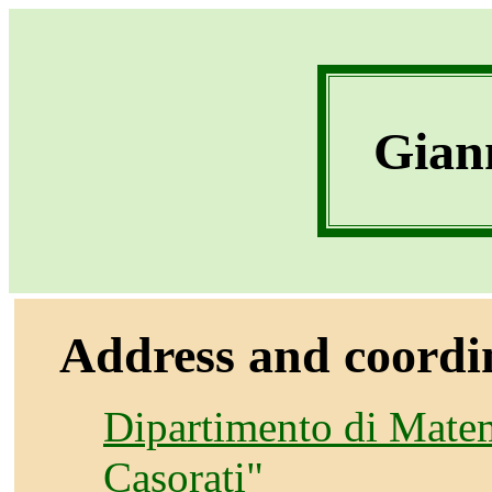
Giann
Address and coordi
Dipartimento di Matem
Casorati"