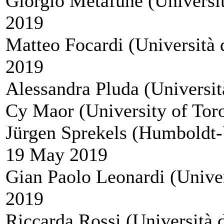
Giorgio Metafune (Universit
2019
Matteo Focardi (Università d
2019
Alessandra Pluda (Università
Cy Maor (University of Tor
Jürgen Sprekels (Humboldt-
19 May 2019
Gian Paolo Leonardi (Univer
2019
Riccarda Rossi (Università 