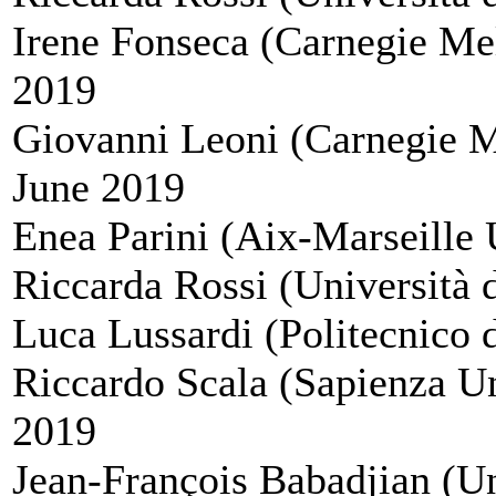
Irene Fonseca (Carnegie Mel
2019
Giovanni Leoni (Carnegie M
June 2019
Enea Parini (Aix-Marseille U
Riccarda Rossi (Università 
Luca Lussardi (Politecnico d
Riccardo Scala (Sapienza Un
2019
Jean-François Babadjian (Uni