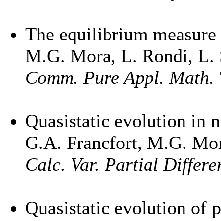
The equilibrium measure f
M.G. Mora, L. Rondi, L. 
Comm. Pure Appl. Math.
Quasistatic evolution in n
G.A. Francfort, M.G. Mo
Calc. Var. Partial Differe
Quasistatic evolution of p