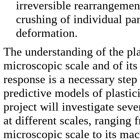
irreversible rearrangement
crushing of individual pa
deformation.
The understanding of the pl
microscopic scale and of it
response is a necessary step
predictive models of plastic
project will investigate seve
at different scales, ranging
microscopic scale to its mac