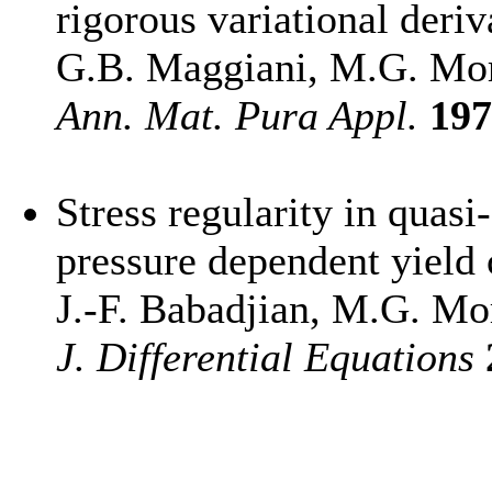
rigorous variational deriv
G.B. Maggiani, M.G. Mo
Ann. Mat. Pura Appl.
197
Stress regularity in quasi-
pressure dependent yield 
J.-F. Babadjian, M.G. Mo
J. Differential Equations