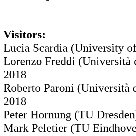
Visitors:
Lucia Scardia (University o
Lorenzo Freddi (Università 
2018
Roberto Paroni (Università 
2018
Peter Hornung (TU Dresden)
Mark Peletier (TU Eindhove