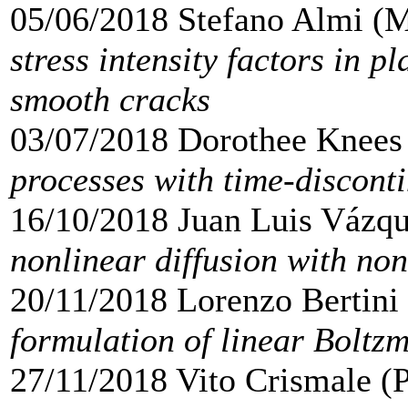
05/06/2018 Stefano Almi (
stress intensity factors in pl
smooth cracks
03/07/2018 Dorothee Knees
processes with time-discont
16/10/2018 Juan Luis Vázq
nonlinear diffusion with non
20/11/2018 Lorenzo Bertin
formulation of linear Boltz
27/11/2018 Vito Crismale (P