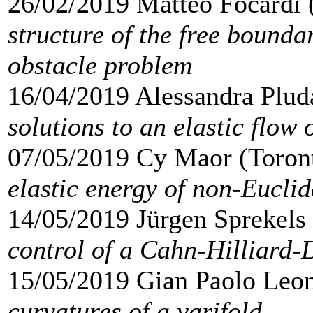
26/02/2019 Matteo Focardi 
structure of the free bounda
obstacle problem
16/04/2019 Alessandra Plud
solutions to an elastic flow 
07/05/2019 Cy Maor (Toron
elastic energy of non-Euclid
14/05/2019 Jürgen Sprekels 
control of a Cahn-Hilliard-
15/05/2019 Gian Paolo Leon
curvatures of a varifold