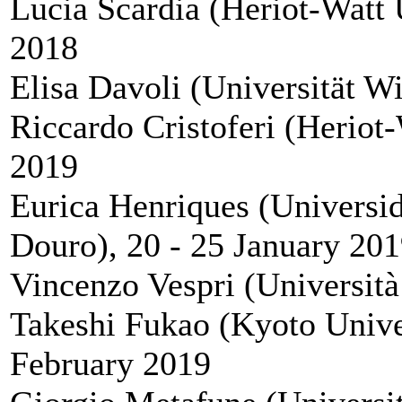
Lucia Scardia (Heriot-Watt 
2018
Elisa Davoli (Universität W
Riccardo Cristoferi (Heriot-
2019
Eurica Henriques (Universi
Douro), 20 - 25 January 20
Vincenzo Vespri (Università
Takeshi Fukao (Kyoto Univer
February 2019