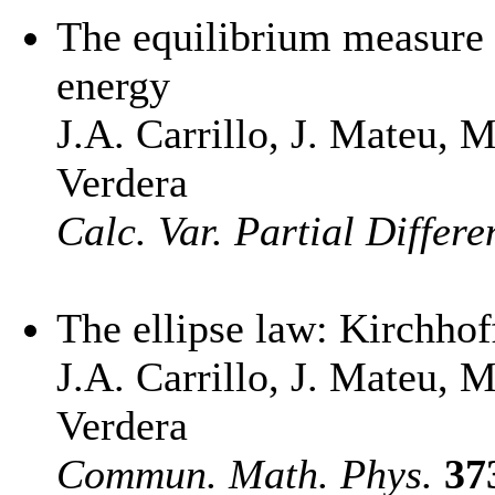
The equilibrium measure 
energy
J.A. Carrillo, J. Mateu, 
Verdera
Calc. Var. Partial Differe
The ellipse law: Kirchhof
J.A. Carrillo, J. Mateu, 
Verdera
Commun. Math. Phys.
37