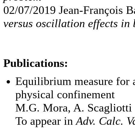
02/07/2019 Jean-François B
versus oscillation effects in
Publications:
Equilibrium measure for a
physical confinement
M.G. Mora, A. Scagliotti
To appear in
Adv. Calc. V