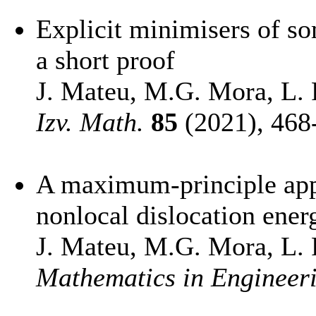
Explicit minimisers of so
a short proof
J. Mateu, M.G. Mora, L. R
Izv. Math.
85
(2021), 468
A maximum-principle appr
nonlocal dislocation ener
J. Mateu, M.G. Mora, L. R
Mathematics in Engineer