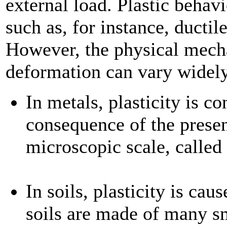
external load. Plastic behav
such as, for instance, ductil
However, the physical mecha
deformation can vary widel
In metals, plasticity is c
consequence of the presen
microscopic scale, called
In soils, plasticity is cau
soils are made of many sm