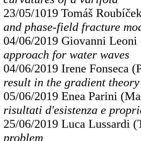
23/05/1019 Tomáš Roubíček
and phase-field fracture mo
04/06/2019 Giovanni Leoni 
approach for water waves
04/06/2019 Irene Fonseca (P
result in the gradient theory
05/06/2019 Enea Parini (Mar
risultati d'esistenza e propri
25/06/2019 Luca Lussardi (
problem