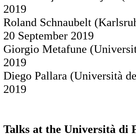
2019
Roland Schnaubelt (Karlsruhe
20 September 2019
Giorgio Metafune (Universit
2019
Diego Pallara (Università d
2019
Talks at the Università di 