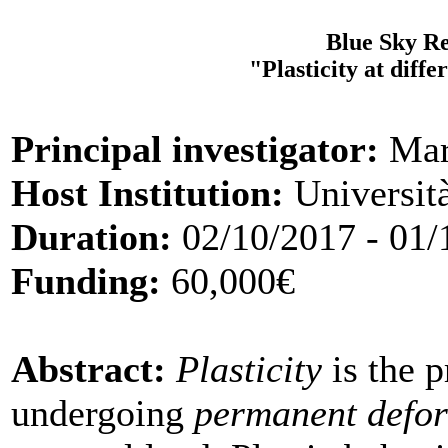
Blue Sky Re
"Plasticity at diff
Principal investigator:
Mar
Host Institution:
Università
Duration:
02/10/2017 - 01/
Funding:
60,000€
Abstract:
Plasticity
is the p
undergoing
permanent defo