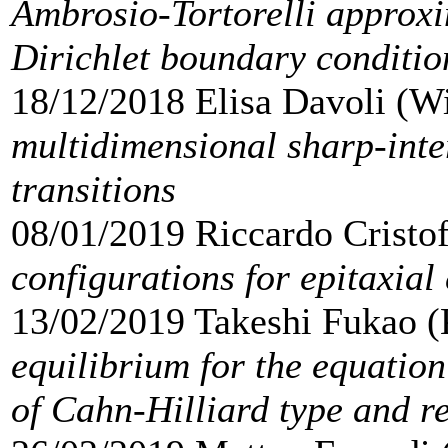
Ambrosio-Tortorelli approxim
Dirichlet boundary conditio
18/12/2018 Elisa Davoli (W
multidimensional sharp-inter
transitions
08/01/2019 Riccardo Cristo
configurations for epitaxial
13/02/2019 Takeshi Fukao 
equilibrium for the equatio
of Cahn-Hilliard type and re