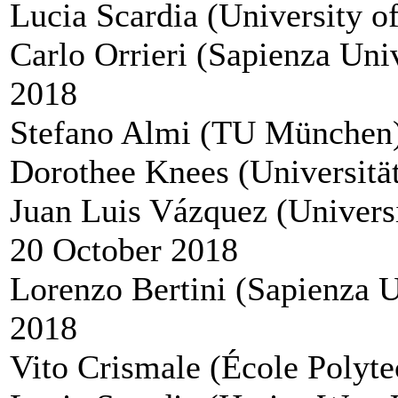
Lucia Scardia (University o
Carlo Orrieri (Sapienza Uni
2018
Stefano Almi (TU München),
Dorothee Knees (Universität
Juan Luis Vázquez (Univers
20 October 2018
Lorenzo Bertini (Sapienza 
2018
Vito Crismale (École Polyt